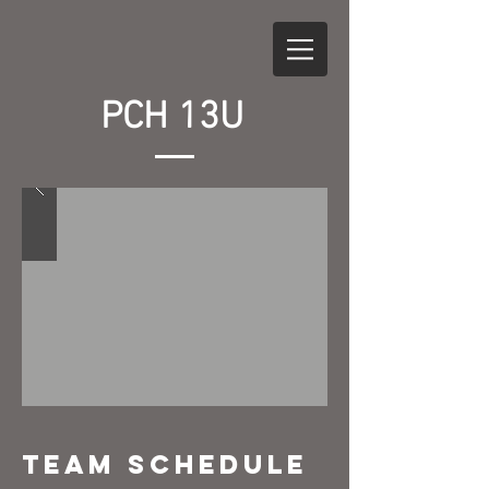
PCH 13U
Team Schedule